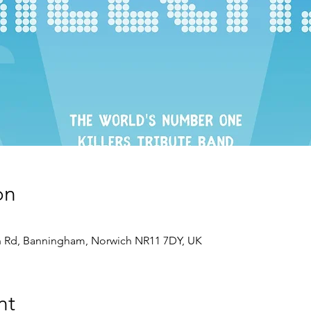
on
 Rd, Banningham, Norwich NR11 7DY, UK
nt