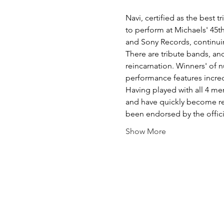
Navi, certified as the best 
to perform at Michaels' 45th
and Sony Records, continui
There are tribute bands, an
reincarnation. Winners' of n
performance features incred
Having played with all 4 mem
and have quickly become re
been endorsed by the offi
Show More