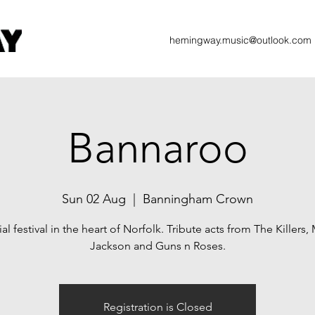
hemingway.music@outlook.com
Bannaroo
Sun 02 Aug
  |  
Banningham Crown
al festival in the heart of Norfolk. Tribute acts from The Killers,
Jackson and Guns n Roses.
Registration is Closed