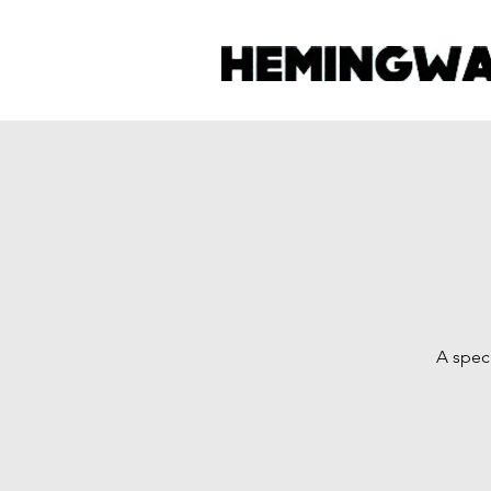
A speci