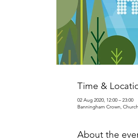
Time & Locati
02 Aug 2020, 12:00 – 23:00
Banningham Crown, Church
About the eve