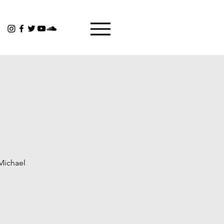
 Michael