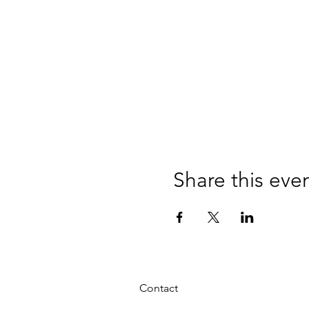
Share this eve
Contact