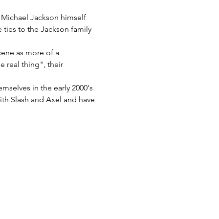
y Michael Jackson himself 
 ties to the Jackson family 
cene as more of a 
real thing", their 
mselves in the early 2000's 
th Slash and Axel and have 