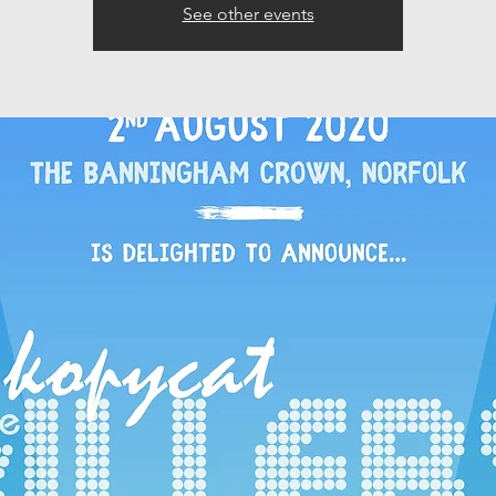
See other events