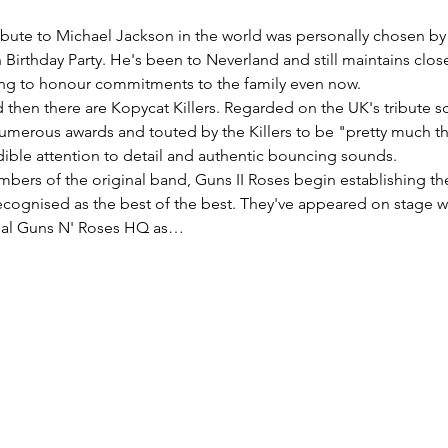
tribute to Michael Jackson in the world was personally chosen b
 Birthday Party. He's been to Neverland and still maintains close
ng to honour commitments to the family even now. 
d then there are Kopycat Killers. Regarded on the UK's tribute s
umerous awards and touted by the Killers to be "pretty much the 
ible attention to detail and authentic bouncing sounds. 
bers of the original band, Guns II Roses begin establishing the
cognised as the best of the best. They've appeared on stage wi
cial Guns N' Roses HQ as…