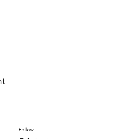
nt
Follow